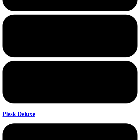
Plesk Deluxe