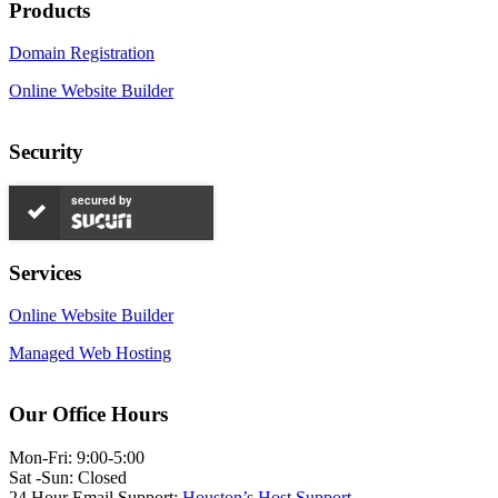
Products
Domain Registration
Online Website Builder
Security
secured by
Services
Online Website Builder
Managed Web Hosting
Our Office Hours
Mon-Fri: 9:00-5:00
Sat -Sun: Closed
24 Hour Email Support:
Houston’s Host Support