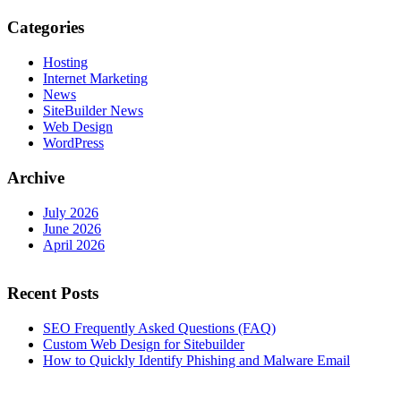
Categories
Hosting
Internet Marketing
News
SiteBuilder News
Web Design
WordPress
Archive
July 2026
June 2026
April 2026
Recent Posts
SEO Frequently Asked Questions (FAQ)
Custom Web Design for Sitebuilder
How to Quickly Identify Phishing and Malware Email