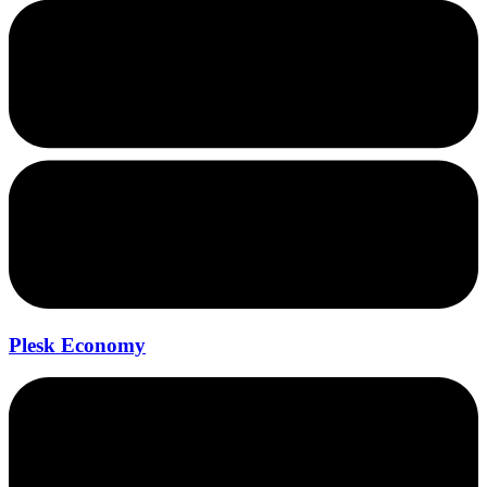
Plesk Economy