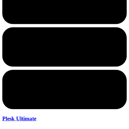
Plesk Ultimate