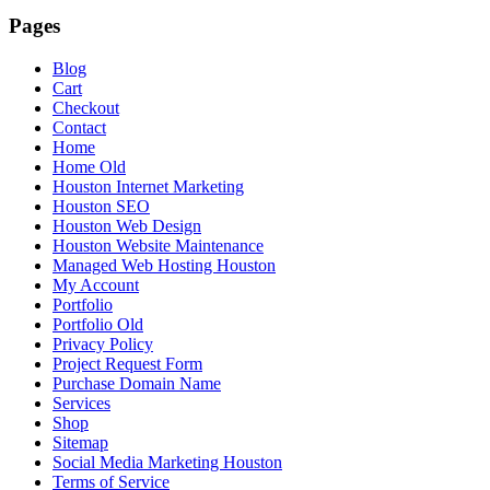
Pages
Blog
Cart
Checkout
Contact
Home
Home Old
Houston Internet Marketing
Houston SEO
Houston Web Design
Houston Website Maintenance
Managed Web Hosting Houston
My Account
Portfolio
Portfolio Old
Privacy Policy
Project Request Form
Purchase Domain Name
Services
Shop
Sitemap
Social Media Marketing Houston
Terms of Service