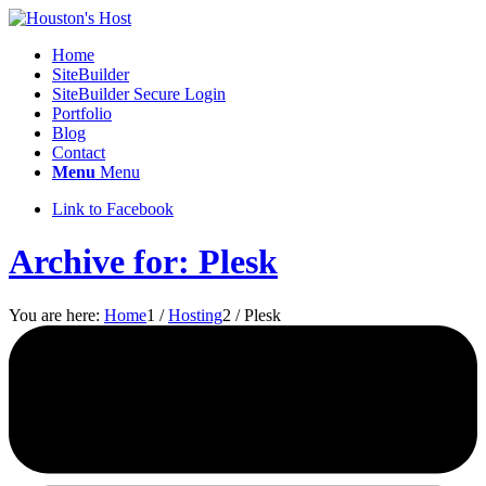
Home
SiteBuilder
SiteBuilder Secure Login
Portfolio
Blog
Contact
Menu
Menu
Link to Facebook
Archive for: Plesk
You are here:
Home
1
/
Hosting
2
/
Plesk