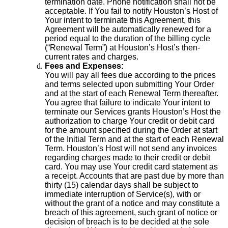
termination date. Phone notification shall not be
acceptable. If You fail to notify Houston’s Host of
Your intent to terminate this Agreement, this
Agreement will be automatically renewed for a
period equal to the duration of the billing cycle
(“Renewal Term”) at Houston’s Host’s then-
current rates and charges.
Fees and Expenses:
You will pay all fees due according to the prices
and terms selected upon submitting Your Order
and at the start of each Renewal Term thereafter.
You agree that failure to indicate Your intent to
terminate our Services grants Houston’s Host the
authorization to charge Your credit or debit card
for the amount specified during the Order at start
of the Initial Term and at the start of each Renewal
Term. Houston’s Host will not send any invoices
regarding charges made to their credit or debit
card. You may use Your credit card statement as
a receipt. Accounts that are past due by more than
thirty (15) calendar days shall be subject to
immediate interruption of Service(s), with or
without the grant of a notice and may constitute a
breach of this agreement, such grant of notice or
decision of breach is to be decided at the sole