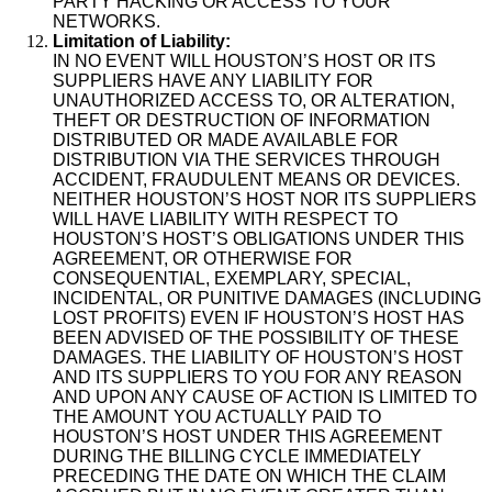
PARTY HACKING OR ACCESS TO YOUR
NETWORKS.
Limitation of Liability:
IN NO EVENT WILL HOUSTON’S HOST OR ITS
SUPPLIERS HAVE ANY LIABILITY FOR
UNAUTHORIZED ACCESS TO, OR ALTERATION,
THEFT OR DESTRUCTION OF INFORMATION
DISTRIBUTED OR MADE AVAILABLE FOR
DISTRIBUTION VIA THE SERVICES THROUGH
ACCIDENT, FRAUDULENT MEANS OR DEVICES.
NEITHER HOUSTON’S HOST NOR ITS SUPPLIERS
WILL HAVE LIABILITY WITH RESPECT TO
HOUSTON’S HOST’S OBLIGATIONS UNDER THIS
AGREEMENT, OR OTHERWISE FOR
CONSEQUENTIAL, EXEMPLARY, SPECIAL,
INCIDENTAL, OR PUNITIVE DAMAGES (INCLUDING
LOST PROFITS) EVEN IF HOUSTON’S HOST HAS
BEEN ADVISED OF THE POSSIBILITY OF THESE
DAMAGES. THE LIABILITY OF HOUSTON’S HOST
AND ITS SUPPLIERS TO YOU FOR ANY REASON
AND UPON ANY CAUSE OF ACTION IS LIMITED TO
THE AMOUNT YOU ACTUALLY PAID TO
HOUSTON’S HOST UNDER THIS AGREEMENT
DURING THE BILLING CYCLE IMMEDIATELY
PRECEDING THE DATE ON WHICH THE CLAIM