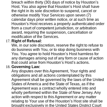
breach within thirty (30) days of notice by Houston’s
Host. You also agree that Houston’s Host shall have
the right in its sole discretion to suspend, cancel or
otherwise modify Your Services upon seven (7)
calendar days prior written notice, or at such time as
Houston’s Host receives a properly authenticated order
from a court of competent jurisdiction, or arbitration
award, requiring the suspension, cancellation or
modification of the Services.
Right of Refusal:
We, in our sole discretion, reserve the right to refuse to
do business with You, or to stop doing business with
You. You agree to hold Houston’s Host harmless for
any damages arising out of any form or cause of action
that could arise from Houston’s Host’s actions.
Governing Law:
Any disputes over this Agreement, Your rights and
obligations and all actions contemplated by this
Agreement shall be governed by the laws of the United
States of America and the State of Texas, as if the
Agreement was a contract wholly entered into and
wholly performed within the State of New Jersey. Any
action with respect to this Agreement or any matter
relating to Your use of the Houston’s Host site shall be
brought exclusively in the United States District Court