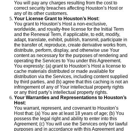
You will pay any charges resulting from the cost to
correct security breaches affecting Houston’s Host or
any of its other customers.
Your License Grant to Houston’s Host:
You grant to Houston’s Host a non-exclusive,
worldwide, and royalty-free license for the Initial Term
and the Renewal Term, if applicable, to edit, modify,
adapt, translate, exhibit, publish, transmit, participate in
the transfer of, reproduce, create derivative works from,
distribute, perform, display, and otherwise use Your
content as necessary for the purposes of rendering and
operating the Services to You under this Agreement.
You expressly: (a) grant to Houston’s Host a license to
cache materials distributed or made available for
distribution via the Services, including content supplied
by third parties, and (b) agree that this caching is not an
infringement of any of Your intellectual property rights
or any third party’s intellectual property rights.
Your Warranties and Representations to Houston’s
Host:
You warrant, represent, and covenant to Houston’s
Host that: (a) You are at least 18 years of age; (b) You
possess the legal right and ability to enter into this
Agreement; (c) You will use the Services only for lawful
purposes and in accordance with this Agreement and