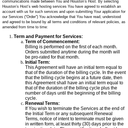
communications made between You and Houston’s Host. By selecting
Houston’s Host’s web hosting services You have agreed to establish an
account with us for such services and upon submitting Your application for
our Services (“Order”) You acknowledge that You have read, understood
and agreed to be bound by all terms and conditions of relevant policies, as
amended from time to time:
Term and Payment for Services:
Term of Commencement:
Billing is performed on the first of each month.
Orders submitted anytime during the month will
be pro-rated for that month.
Initial Term:
This Agreement will have an initial term equal to
that of the duration of the billing cycle. In the event
that the billing cycle begins at a future date, then
this Agreement shall have an initial term equal to
that of the duration of the billing cycle plus the
number of days until the beginning of the billing
cycle.
Renewal Terms:
If You wish to terminate the Services at the end of
the Initial Term or any subsequent Renewal
Terms, notice of intent to terminate must be given
in written form, at least thirty (30) days prior to the