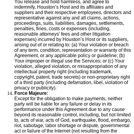
You release and hold harmless, and agree to
indemnify, Houston’s Host and its affiliates and
suppliers and their respective employees, directors and
representative against any and all claims, actions,
proceedings, suits, liabilities, damages, settlements,
penalties, fines, costs or expenses (including,
reasonable attorneys’ fees and other litigation
expenses) incurred by Houston’s Host or its suppliers,
arising out of or relating to: (a) Your violation or breach
of any term, condition, representation or warranty of this
Agreement, or any applicable policy or guideline; (b)
Your improper or illegal use the Services; or (c) Your
violation, alleged violation, or misappropriation of any
intellectual property right (including trademark,
copyright, patent, trade secrets) or non-proprietary right
of a third party (including defamation, libel, violation of
privacy or publicity).
Force Majeure:
Except for the obligation to make payments, neither
party will be liable for any failure or delay in its
performance under this Agreement due to any cause
beyond its reasonable control, including, but not limited
to, acts of war, acts of God, earthquake, flood, embargo,
riot, sabotage, labor shortage or dispute, governmental
act or failure of the Internet (not resulting from the