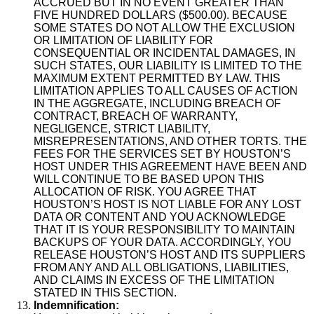
ACCRUED BUT IN NO EVENT GREATER THAN
FIVE HUNDRED DOLLARS ($500.00). BECAUSE
SOME STATES DO NOT ALLOW THE EXCLUSION
OR LIMITATION OF LIABILITY FOR
CONSEQUENTIAL OR INCIDENTAL DAMAGES, IN
SUCH STATES, OUR LIABILITY IS LIMITED TO THE
MAXIMUM EXTENT PERMITTED BY LAW. THIS
LIMITATION APPLIES TO ALL CAUSES OF ACTION
IN THE AGGREGATE, INCLUDING BREACH OF
CONTRACT, BREACH OF WARRANTY,
NEGLIGENCE, STRICT LIABILITY,
MISREPRESENTATIONS, AND OTHER TORTS. THE
FEES FOR THE SERVICES SET BY HOUSTON’S
HOST UNDER THIS AGREEMENT HAVE BEEN AND
WILL CONTINUE TO BE BASED UPON THIS
ALLOCATION OF RISK. YOU AGREE THAT
HOUSTON’S HOST IS NOT LIABLE FOR ANY LOST
DATA OR CONTENT AND YOU ACKNOWLEDGE
THAT IT IS YOUR RESPONSIBILITY TO MAINTAIN
BACKUPS OF YOUR DATA. ACCORDINGLY, YOU
RELEASE HOUSTON’S HOST AND ITS SUPPLIERS
FROM ANY AND ALL OBLIGATIONS, LIABILITIES,
AND CLAIMS IN EXCESS OF THE LIMITATION
STATED IN THIS SECTION.
Indemnification: