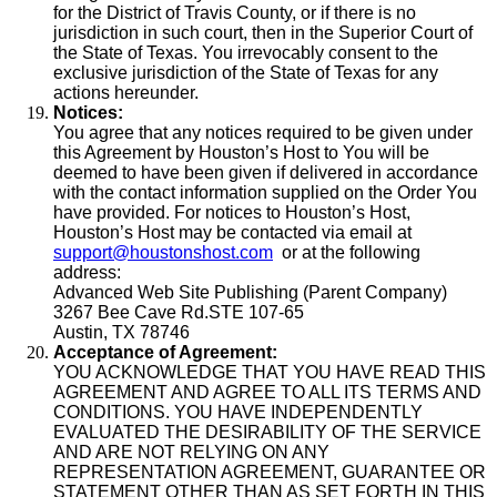
for the District of Travis County, or if there is no
jurisdiction in such court, then in the Superior Court of
the State of Texas. You irrevocably consent to the
exclusive jurisdiction of the State of Texas for any
actions hereunder.
Notices:
You agree that any notices required to be given under
this Agreement by Houston’s Host to You will be
deemed to have been given if delivered in accordance
with the contact information supplied on the Order You
have provided. For notices to Houston’s Host,
Houston’s Host may be contacted via email at
support@houstonshost.com
or at the following
address:
Advanced Web Site Publishing (Parent Company)
3267 Bee Cave Rd.STE 107-65
Austin, TX 78746
Acceptance of Agreement:
YOU ACKNOWLEDGE THAT YOU HAVE READ THIS
AGREEMENT AND AGREE TO ALL ITS TERMS AND
CONDITIONS. YOU HAVE INDEPENDENTLY
EVALUATED THE DESIRABILITY OF THE SERVICE
AND ARE NOT RELYING ON ANY
REPRESENTATION AGREEMENT, GUARANTEE OR
STATEMENT OTHER THAN AS SET FORTH IN THIS