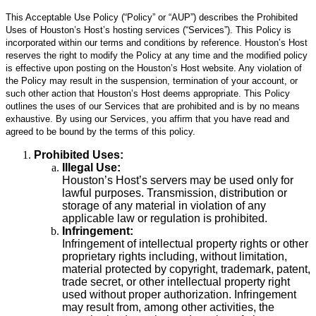
This Acceptable Use Policy (“Policy” or “AUP”) describes the Prohibited
Uses of Houston’s Host’s hosting services (“Services”). This Policy is
incorporated within our terms and conditions by reference. Houston’s Host
reserves the right to modify the Policy at any time and the modified policy
is effective upon posting on the Houston’s Host website. Any violation of
the Policy may result in the suspension, termination of your account, or
such other action that Houston’s Host deems appropriate. This Policy
outlines the uses of our Services that are prohibited and is by no means
exhaustive. By using our Services, you affirm that you have read and
agreed to be bound by the terms of this policy.
Prohibited Uses:
Illegal Use:
Houston’s Host’s servers may be used only for
lawful purposes. Transmission, distribution or
storage of any material in violation of any
applicable law or regulation is prohibited.
Infringement:
Infringement of intellectual property rights or other
proprietary rights including, without limitation,
material protected by copyright, trademark, patent,
trade secret, or other intellectual property right
used without proper authorization. Infringement
may result from, among other activities, the