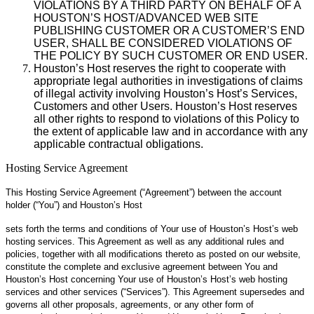
VIOLATIONS BY A THIRD PARTY ON BEHALF OF A
HOUSTON’S HOST/ADVANCED WEB SITE
PUBLISHING CUSTOMER OR A CUSTOMER’S END
USER, SHALL BE CONSIDERED VIOLATIONS OF
THE POLICY BY SUCH CUSTOMER OR END USER.
Houston’s Host reserves the right to cooperate with
appropriate legal authorities in investigations of claims
of illegal activity involving Houston’s Host’s Services,
Customers and other Users. Houston’s Host reserves
all other rights to respond to violations of this Policy to
the extent of applicable law and in accordance with any
applicable contractual obligations.
Hosting Service Agreement
This Hosting Service Agreement (“Agreement”) between the account
holder (“You”) and Houston’s Host
sets forth the terms and conditions of Your use of Houston’s Host’s web
hosting services. This Agreement as well as any additional rules and
policies, together with all modifications thereto as posted on our website,
constitute the complete and exclusive agreement between You and
Houston’s Host concerning Your use of Houston’s Host’s web hosting
services and other services (“Services”). This Agreement supersedes and
governs all other proposals, agreements, or any other form of