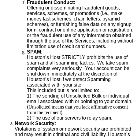
Fraudulent Conduct:
Offering or disseminating fraudulent goods,
services, schemes, or promotions (i.e., make
money fast schemes, chain letters, pyramid
schemes), or furnishing false data on any signup
form, contract or online application or registration,
or the fraudulent use of any information obtained
through the use of the Services, including without
limitation use of credit card numbers.
SPAM:
Houston’s Host STRICTLY prohibits the use of
spam and all spamming tactics. We take spam
complaints very seriously. Your account can be
shut down immediately at the discretion of
Houston’s Host if we detect Spamming
associated with your site
This included but is not limited to:
1) The sending of Unsolicited Bulk or individual
email associated with or pointing to your domain.
(
Unsolicited means that you lack affirmative consent
from the recipient
)
2) The use of our servers to relay spam.
Network Security:
Violations of system or network security are prohibited
and may result in criminal and civil liability. Houston’s