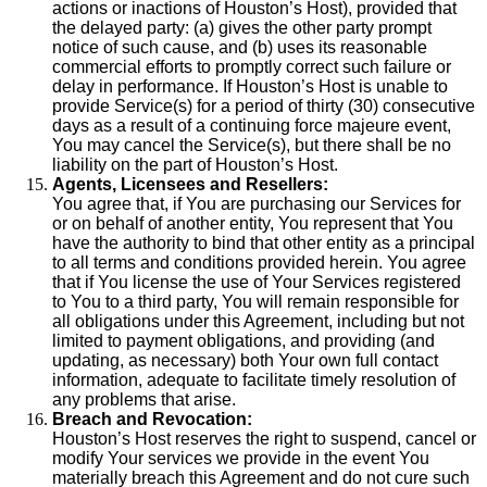
actions or inactions of Houston’s Host), provided that
the delayed party: (a) gives the other party prompt
notice of such cause, and (b) uses its reasonable
commercial efforts to promptly correct such failure or
delay in performance. If Houston’s Host is unable to
provide Service(s) for a period of thirty (30) consecutive
days as a result of a continuing force majeure event,
You may cancel the Service(s), but there shall be no
liability on the part of Houston’s Host.
Agents, Licensees and Resellers:
You agree that, if You are purchasing our Services for
or on behalf of another entity, You represent that You
have the authority to bind that other entity as a principal
to all terms and conditions provided herein. You agree
that if You license the use of Your Services registered
to You to a third party, You will remain responsible for
all obligations under this Agreement, including but not
limited to payment obligations, and providing (and
updating, as necessary) both Your own full contact
information, adequate to facilitate timely resolution of
any problems that arise.
Breach and Revocation:
Houston’s Host reserves the right to suspend, cancel or
modify Your services we provide in the event You
materially breach this Agreement and do not cure such