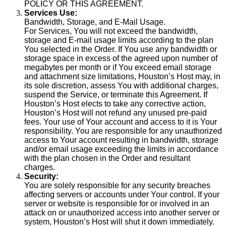
POLICY OR THIS AGREEMENT.
Services Use:
Bandwidth, Storage, and E-Mail Usage.
For Services, You will not exceed the bandwidth,
storage and E-mail usage limits according to the plan
You selected in the Order. If You use any bandwidth or
storage space in excess of the agreed upon number of
megabytes per month or if You exceed email storage
and attachment size limitations, Houston’s Host may, in
its sole discretion, assess You with additional charges,
suspend the Service, or terminate this Agreement. If
Houston’s Host elects to take any corrective action,
Houston’s Host will not refund any unused pre-paid
fees. Your use of Your account and access to it is Your
responsibility. You are responsible for any unauthorized
access to Your account resulting in bandwidth, storage
and/or email usage exceeding the limits in accordance
with the plan chosen in the Order and resultant
charges.
Security:
You are solely responsible for any security breaches
affecting servers or accounts under Your control. If your
server or website is responsible for or involved in an
attack on or unauthorized access into another server or
system, Houston’s Host will shut it down immediately.