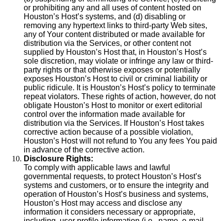
or prohibiting any and all uses of content hosted on
Houston’s Host’s systems, and (d) disabling or
removing any hypertext links to third-party Web sites,
any of Your content distributed or made available for
distribution via the Services, or other content not
supplied by Houston’s Host that, in Houston’s Host’s
sole discretion, may violate or infringe any law or third-
party rights or that otherwise exposes or potentially
exposes Houston’s Host to civil or criminal liability or
public ridicule. It is Houston’s Host’s policy to terminate
repeat violators. These rights of action, however, do not
obligate Houston’s Host to monitor or exert editorial
control over the information made available for
distribution via the Services. If Houston’s Host takes
corrective action because of a possible violation,
Houston’s Host will not refund to You any fees You paid
in advance of the corrective action.
Disclosure Rights:
To comply with applicable laws and lawful
governmental requests, to protect Houston’s Host’s
systems and customers, or to ensure the integrity and
operation of Houston’s Host’s business and systems,
Houston’s Host may access and disclose any
information it considers necessary or appropriate,
including, user profile information (i.e., name, e-mail