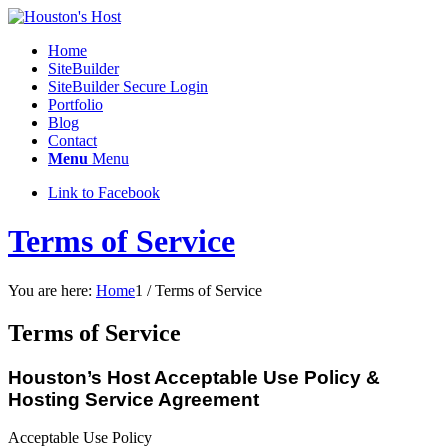
Home
SiteBuilder
SiteBuilder Secure Login
Portfolio
Blog
Contact
Menu
Menu
Link to Facebook
Terms of Service
You are here:
Home
1
/
Terms of Service
Terms of Service
Houston’s Host Acceptable Use Policy &
Hosting Service Agreement
Acceptable Use Policy