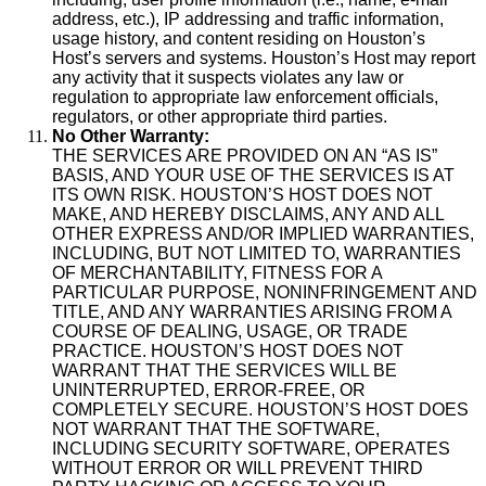
address, etc.), IP addressing and traffic information,
usage history, and content residing on Houston’s
Host’s servers and systems. Houston’s Host may report
any activity that it suspects violates any law or
regulation to appropriate law enforcement officials,
regulators, or other appropriate third parties.
No Other Warranty:
THE SERVICES ARE PROVIDED ON AN “AS IS”
BASIS, AND YOUR USE OF THE SERVICES IS AT
ITS OWN RISK. HOUSTON’S HOST DOES NOT
MAKE, AND HEREBY DISCLAIMS, ANY AND ALL
OTHER EXPRESS AND/OR IMPLIED WARRANTIES,
INCLUDING, BUT NOT LIMITED TO, WARRANTIES
OF MERCHANTABILITY, FITNESS FOR A
PARTICULAR PURPOSE, NONINFRINGEMENT AND
TITLE, AND ANY WARRANTIES ARISING FROM A
COURSE OF DEALING, USAGE, OR TRADE
PRACTICE. HOUSTON’S HOST DOES NOT
WARRANT THAT THE SERVICES WILL BE
UNINTERRUPTED, ERROR-FREE, OR
COMPLETELY SECURE. HOUSTON’S HOST DOES
NOT WARRANT THAT THE SOFTWARE,
INCLUDING SECURITY SOFTWARE, OPERATES
WITHOUT ERROR OR WILL PREVENT THIRD