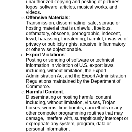
unauthorized copying and posting of pictures,
logos, software, articles, musical works, and
videos.
Offensive Materials:
Transmission, disseminating, sale, storage or
hosting material that is unlawful, libelous,
defamatory, obscene, pornographic, indecent,
lewd, harassing, threatening, harmful, invasive of
privacy or publicity rights, abusive, inflammatory
or otherwise objectionable.
Export Violations:
Posting or sending of software or technical
information in violation of U.S. export laws,
including, without limitation, the Export
Administration Act and the Export Administration
Regulations maintained by the Department of
Commerce.
Harmful Content:
Disseminating or hosting harmful content
including, without limitation, viruses, Trojan
horses, worms, time bombs, cancelbots or any
other computer programming routines that may
damage, interfere with, surreptitiously intercept or
expropriate any system, program, data or
personal information.