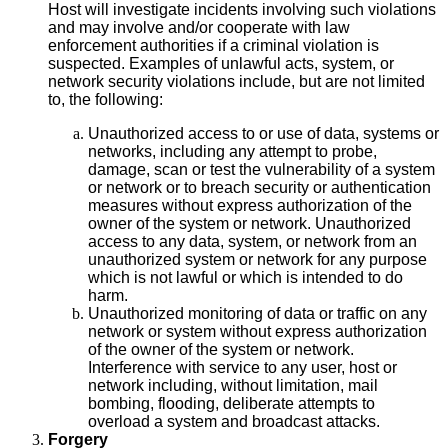
Host will investigate incidents involving such violations
and may involve and/or cooperate with law
enforcement authorities if a criminal violation is
suspected. Examples of unlawful acts, system, or
network security violations include, but are not limited
to, the following:
Unauthorized access to or use of data, systems or
networks, including any attempt to probe,
damage, scan or test the vulnerability of a system
or network or to breach security or authentication
measures without express authorization of the
owner of the system or network. Unauthorized
access to any data, system, or network from an
unauthorized system or network for any purpose
which is not lawful or which is intended to do
harm.
Unauthorized monitoring of data or traffic on any
network or system without express authorization
of the owner of the system or network.
Interference with service to any user, host or
network including, without limitation, mail
bombing, flooding, deliberate attempts to
overload a system and broadcast attacks.
Forgery