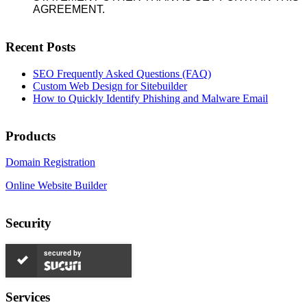
AGREEMENT.
Recent Posts
SEO Frequently Asked Questions (FAQ)
Custom Web Design for Sitebuilder
How to Quickly Identify Phishing and Malware Email
Products
Domain Registration
Online Website Builder
Security
secured by
Services