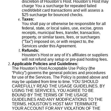
discretion of Houston’s Host. Houston’s Host may
charge You a surcharge for repeated failed
credit/debit card transactions and will assess a
$25 surcharge for bounced checks.
Taxes:
You shall pay or otherwise be responsible for all
federal, state, or local sales, use, excise, gross
receipts, municipal fees, transfer, transaction,
property, or similar taxes, fees, or surcharges
(“Tax”) imposed on, or with respect to, the
Services under this Agreement.
Refunds:
Houston’s Host or any of it’s affiliates or suppliers
will not refund any setup or pre-paid hosting fees.
Applicable Policies and Guidelines:
The Houston’s Host Acceptable Use Policy (the
“Policy”) governs the general policies and procedures
for use of the Services. The Policy is posted above and
may be updated from time to time. YOU SHOULD
CAREFULLY READ THE USAGE GUIDELINES. BY
USING THE SERVICES, YOU AGREE TO BE
BOUND BY THE TERMS OF THE USAGE
GUIDELINES AND ANY MODIFICATIONS TO THE
TERMS. HOUSTON’S HOST MAY TERMINATE
YOUR ACCOUNT FOR ANY VIOLATION OF THE