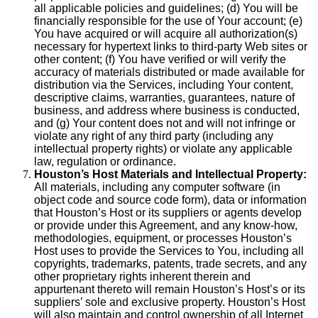
all applicable policies and guidelines; (d) You will be
financially responsible for the use of Your account; (e)
You have acquired or will acquire all authorization(s)
necessary for hypertext links to third-party Web sites or
other content; (f) You have verified or will verify the
accuracy of materials distributed or made available for
distribution via the Services, including Your content,
descriptive claims, warranties, guarantees, nature of
business, and address where business is conducted,
and (g) Your content does not and will not infringe or
violate any right of any third party (including any
intellectual property rights) or violate any applicable
law, regulation or ordinance.
Houston’s Host Materials and Intellectual Property:
All materials, including any computer software (in
object code and source code form), data or information
that Houston’s Host or its suppliers or agents develop
or provide under this Agreement, and any know-how,
methodologies, equipment, or processes Houston’s
Host uses to provide the Services to You, including all
copyrights, trademarks, patents, trade secrets, and any
other proprietary rights inherent therein and
appurtenant thereto will remain Houston’s Host’s or its
suppliers’ sole and exclusive property. Houston’s Host
will also maintain and control ownership of all Internet