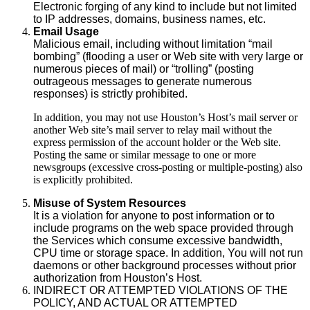
Electronic forging of any kind to include but not limited
to IP addresses, domains, business names, etc.
Email Usage
Malicious email, including without limitation “mail
bombing” (flooding a user or Web site with very large or
numerous pieces of mail) or “trolling” (posting
outrageous messages to generate numerous
responses) is strictly prohibited.
In addition, you may not use Houston’s Host’s mail server or
another Web site’s mail server to relay mail without the
express permission of the account holder or the Web site.
Posting the same or similar message to one or more
newsgroups (excessive cross-posting or multiple-posting) also
is explicitly prohibited.
Misuse of System Resources
It is a violation for anyone to post information or to
include programs on the web space provided through
the Services which consume excessive bandwidth,
CPU time or storage space. In addition, You will not run
daemons or other background processes without prior
authorization from Houston’s Host.
INDIRECT OR ATTEMPTED VIOLATIONS OF THE
POLICY, AND ACTUAL OR ATTEMPTED