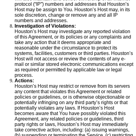
protocol (“IP”) numbers and addresses that Houston’s
Host may be assign to You. Houston’s Host may, in its
sole discretion, change or remove any and all IP
numbers and addresses.
Investigation of Violations:
Houston’s Host may investigate any reported violation
of this Agreement, or its policies or any complaints and
take any action that it deems appropriate and
reasonable under the circumstance to protect its
systems, facilities, customers or third parties. Houston’s
Host will not access or review the contents of any e-
mail or similar stored electronic communications except
as required or permitted by applicable law or legal
process.
Actions:
Houston’s Host may restrict or remove from its servers
any content that violates this Agreement or related
policies or guidelines, or is otherwise objectionable or
potentially infringing on any third party’s rights or that
potentially violates any laws. If Houston’s Host
becomes aware that You have possibly violated this
Agreement, any related policies or guidelines, third
party rights or laws, Houston’s Host may immediately
take corrective action, including: (a) issuing warnings,
(b) suspending or terminating the Service, (c) restricting