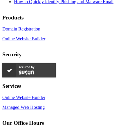
How to Quickly Identify Phishing and Malware Email
Products
Domain Registration
Online Website Builder
Security
secured by
Services
Online Website Builder
Managed Web Hosting
Our Office Hours