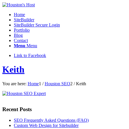
Home
SiteBuilder
SiteBuilder Secure Login
Portfolio
Blog
Contact
Menu
Menu
Link to Facebook
Keith
You are here:
Home
1
/
Houston SEO
2
/
Keith
Recent Posts
SEO Frequently Asked Questions (FAQ)
Custom Web Design for Sitebuilder